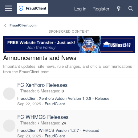
Log in
Register
FraudClient.com
SPONSORED CONTENT
Announcements and News
Important updates, site news, rule changes, and official communications
from the FraudClient team.
FC XenForo Releases
Threads
5
Messages
8
FraudClient XenForo Addon Version 1.0.8 - Release
Sep 22, 2025
FraudClient
FC WHMCS Releases
Threads
7
Messages
24
FraudClient WHMCS Version 1.2.7 - Released
Sep 20, 2025
FraudClient