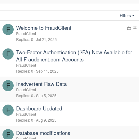
Filters
Welcome to FraudClient!
L
F
o
t
FraudClient
Replies
0
Jul 21, 2025
c
i
k
c
Two-Factor Authentication (2FA) Now Available for
e
k
F
All Fraudclient.com Accounts
d
y
FraudClient
Replies
0
Sep 11, 2025
Inadvertent Raw Data
F
FraudClient
Replies
0
Sep 5, 2025
Dashboard Updated
F
FraudClient
Replies
0
Aug 9, 2025
Database modifications
F
FraudClient