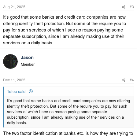
n
Aug 21, 2025
#3
s
:
It's good that some banks and credit card companies are now
offering identity theft protection. But some of the require you to
pay for such services of which I see no reason paying some
separate subscription, since I am already making use of their
services on a daily basis.
Jason
Member
Dec 11, 2025
#4
1stop said:
It's good that some banks and credit card companies are now offering
identity theft protection. But some of the require you to pay for such
services of which I see no reason paying some separate
subscription, since I am already making use of their services on a
daily basis.
The two factor identification at banks etc. is how they are trying to