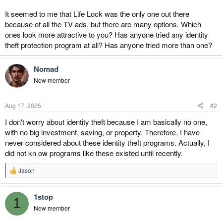
It seemed to me that Life Lock was the only one out there
because of all the TV ads, but there are many options. Which
ones look more attractive to you? Has anyone tried any identity
theft protection program at all? Has anyone tried more than one?
Nomad
New member
Aug 17, 2025
#2
I don't worry about identity theft because I am basically no one,
with no big investment, saving, or property. Therefore, I have
never considered about these identity theft programs. Actually, I
did not kn ow programs like these existed until recently.
Jason
R
e
a
1stop
c
1
t
New member
i
o