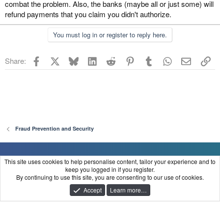
combat the problem. Also, the banks (maybe all or just some) will
refund payments that you claim you didn't authorize.
You must log in or register to reply here.
Facebook
X
Bluesky
LinkedIn
Reddit
Pinterest
Tumblr
WhatsApp
Email
Li
Share:
Fraud Prevention and Security
FraudClient
This site uses cookies to help personalise content, tailor your experience and to
keep you logged in if you register.
Contact us
Terms and rules
Privacy policy
Help
Home
R
By continuing to use this site, you are consenting to our use of cookies.
S
®
Community platform by XenForo
© 2010-2025 XenForo Ltd.
S
Accept
Learn more…