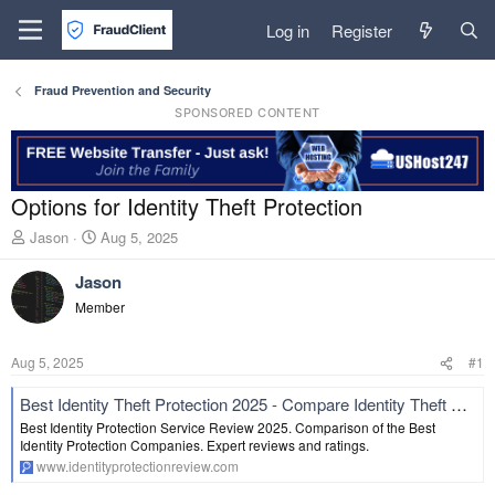
Log in
Register
Fraud Prevention and Security
SPONSORED CONTENT
Options for Identity Theft Protection
T
S
Jason
Aug 5, 2025
h
t
r
a
Jason
e
r
Member
a
t
d
d
s
a
Aug 5, 2025
#1
t
t
a
e
Best Identity Theft Protection 2025 - Compare Identity Theft Protection Review
r
Best Identity Protection Service Review 2025. Comparison of the Best
t
Identity Protection Companies. Expert reviews and ratings.
e
www.identityprotectionreview.com
r