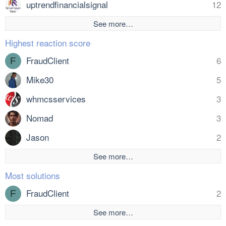
uptrendfinancialsignal
12
See more…
Highest reaction score
FraudClient
6
F
Mike30
5
whmcsservices
3
Nomad
3
Jason
2
See more…
Most solutions
FraudClient
2
F
See more…