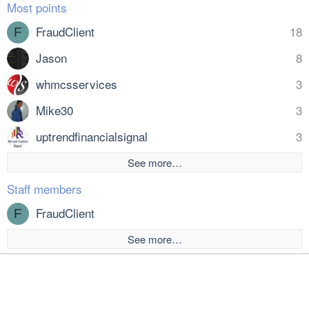
Most points
FraudClient
18
F
Jason
8
whmcsservices
3
Mike30
3
uptrendfinancialsignal
3
See more…
Staff members
FraudClient
F
See more…