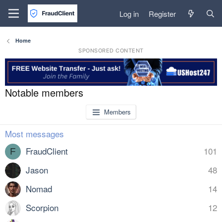
Log in
Register
Home
SPONSORED CONTENT
Notable members
Members
Most messages
FraudClient
101
F
Jason
48
Nomad
14
Scorpion
12