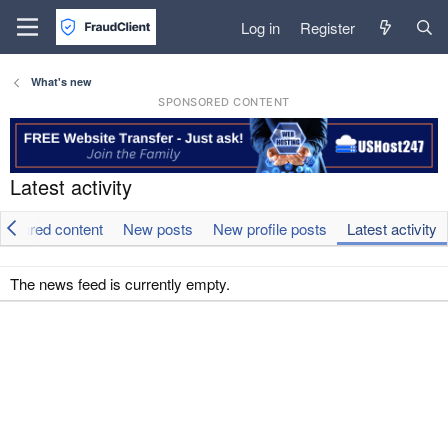
Log in
Register
What's new
SPONSORED CONTENT
Latest activity
eatured content
New posts
New profile posts
Latest activity
The news feed is currently empty.