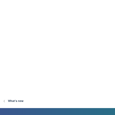
What's new