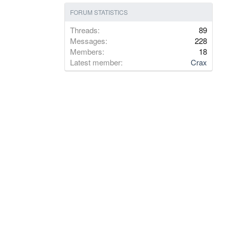
FORUM STATISTICS
Threads
89
Messages
228
Members
18
Latest member
Crax