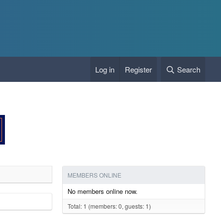
Log in
Register
Search
MEMBERS ONLINE
No members online now.
Total: 1 (members: 0, guests: 1)