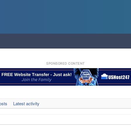
SPONSORED CONTENT
osts
Latest activity