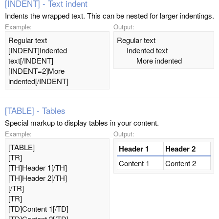
[INDENT] - Text indent
Indents the wrapped text. This can be nested for larger indentings.
Example:
Output:
Regular text
Regular text
[INDENT]Indented
Indented text​
text[/INDENT]
More indented​
[INDENT=2]More
indented[/INDENT]
[TABLE] - Tables
Special markup to display tables in your content.
Example:
Output:
[TABLE]
Header 1
Header 2
[TR]
Content 1
Content 2
[TH]Header 1[/TH]
[TH]Header 2[/TH]
[/TR]
[TR]
[TD]Content 1[/TD]
[TD]Content 2[/TD]