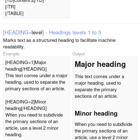
[/TR]
[/TABLE]
[HEADING=
level
] - Headings levels 1 to 3
Marks text as a structured heading to facilitate machine
readability.
Example:
Output:
Major heading​
[HEADING=1]Major
heading[/HEADING]
This text comes under a major
This text comes under a
heading, used to separate the
major heading, used to
primary sections of an article.
separate the primary
sections of an article.
[HEADING=2]Minor
heading[/HEADING]
Minor heading​
When you need to subdivide
the primary sections of an
When you need to subdivide
article, use a level 2 minor
the primary sections of an
heading.
article, use a level 2 minor