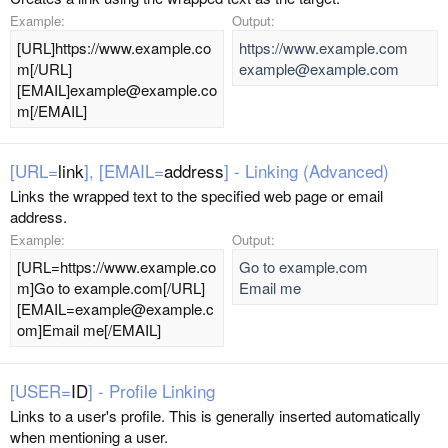
Example:
Output:
[URL]https://www.example.co
https://www.example.com
m[/URL]
example@example.com
[EMAIL]example@example.co
m[/EMAIL]
[URL=
link
], [EMAIL=
address
] - Linking (Advanced)
Links the wrapped text to the specified web page or email
address.
Example:
Output:
[URL=https://www.example.co
Go to example.com
m]Go to example.com[/URL]
Email me
[EMAIL=example@example.c
om]Email me[/EMAIL]
[USER=
ID
] - Profile Linking
Links to a user's profile. This is generally inserted automatically
when mentioning a user.