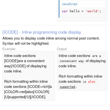
JavaScript:
var
 hello 
=
'world'
;
[ICODE] - Inline programming code display
Allows you to display code inline among normal post content.
Syntax will not be highlighted.
Example:
Output:
Inline code sections
Inline code sections
are a 
[ICODE]are a convenient
of displaying
convenient way
way[/ICODE] of displaying
code inline.
code inline.
Rich formatting within inline
Rich formatting within inline
code sections
is 
also
code sections [ICODE=rich]is
.
supported
[COLOR=red]also[/COLOR]
[U]supported[/U][/ICODE].