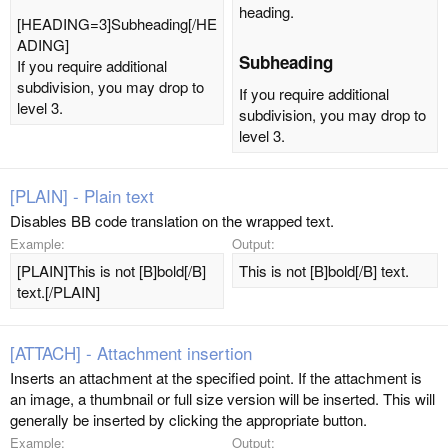
heading.
[HEADING=3]Subheading[/HE
ADING]
Subheading​
If you require additional
subdivision, you may drop to
If you require additional
level 3.
subdivision, you may drop to
level 3.
[PLAIN] - Plain text
Disables BB code translation on the wrapped text.
Example:
Output:
[PLAIN]This is not [B]bold[/B]
This is not [B]bold[/B] text.
text.[/PLAIN]
[ATTACH] - Attachment insertion
Inserts an attachment at the specified point. If the attachment is
an image, a thumbnail or full size version will be inserted. This will
generally be inserted by clicking the appropriate button.
Example:
Output: