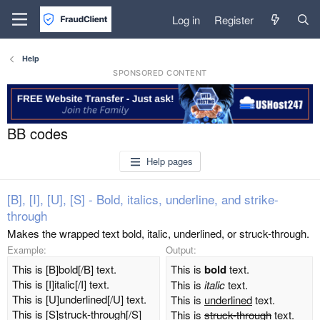
Log in
Register
Help
SPONSORED CONTENT
BB codes
Help pages
[B], [I], [U], [S] - Bold, italics, underline, and strike-
through
Makes the wrapped text bold, italic, underlined, or struck-through.
Example:
Output:
This is [B]bold[/B] text.
This is
bold
text.
This is [I]italic[/I] text.
This is
italic
text.
This is [U]underlined[/U] text.
This is
underlined
text.
This is [S]struck-through[/S]
This is
struck-through
text.