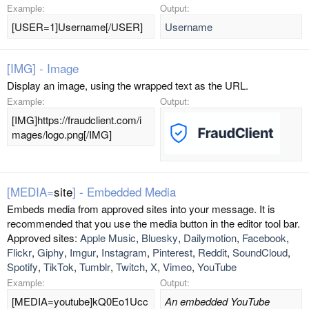
Example:
Output:
[USER=1]Username[/USER]
Username
[IMG] - Image
Display an image, using the wrapped text as the URL.
Example:
Output:
[IMG]https://fraudclient.com/i
mages/logo.png[/IMG]
[MEDIA=
site
] - Embedded Media
Embeds media from approved sites into your message. It is
recommended that you use the media button in the editor tool bar.
Approved sites:
Apple Music
,
Bluesky
,
Dailymotion
,
Facebook
,
Flickr
,
Giphy
,
Imgur
,
Instagram
,
Pinterest
,
Reddit
,
SoundCloud
,
Spotify
,
TikTok
,
Tumblr
,
Twitch
,
X
,
Vimeo
,
YouTube
Example:
Output:
[MEDIA=youtube]kQ0Eo1Ucc
An embedded YouTube