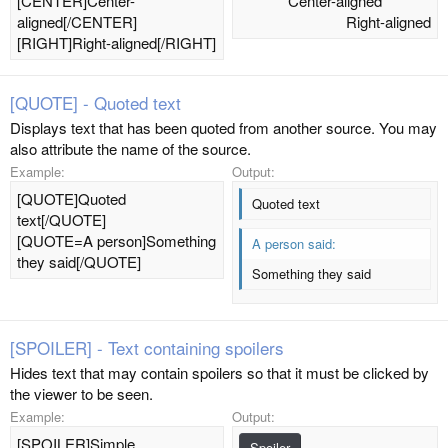
[CENTER]Center-
Center-aligned​
aligned[/CENTER]
Right-aligned​
[RIGHT]Right-aligned[/RIGHT]
[QUOTE] - Quoted text
Displays text that has been quoted from another source. You may
also attribute the name of the source.
Example:
Output:
[QUOTE]Quoted
Quoted text
text[/QUOTE]
[QUOTE=A person]Something
A person said:
they said[/QUOTE]
Something they said
[SPOILER] - Text containing spoilers
Hides text that may contain spoilers so that it must be clicked by
the viewer to be seen.
Example:
Output:
[SPOILER]Simple
Spoiler