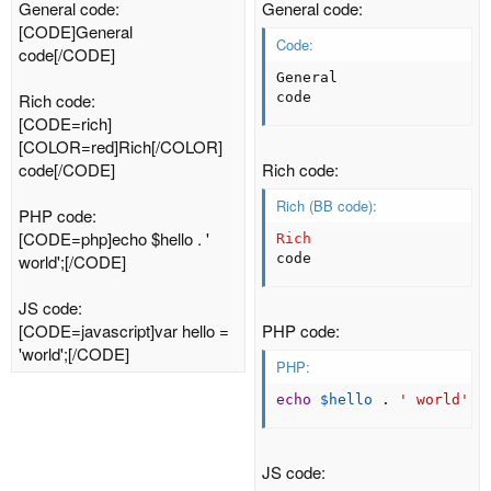
General code:
General code:
[CODE]General
Code:
code[/CODE]
General

Rich code:
code
[CODE=rich]
[COLOR=red]Rich[/COLOR]
code[/CODE]
Rich code:
Rich (BB code):
PHP code:
[CODE=php]echo $hello . '
Rich
world';[/CODE]
code
JS code:
[CODE=javascript]var hello =
PHP code:
'world';[/CODE]
PHP:
echo
$hello
.
' world'
;
JS code: