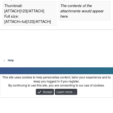
Thumbnail:
The contents of the
[ATTACH]123[/ATTACH]
attachments would appear
Full size:
here.
[ATTACH=full]123[/ATTACH]
Help
FraudClient
This site uses cookies to help personalise content, tailor your experience and to
keep you logged in if you register.
Contact us
Terms and rules
Privacy policy
Help
Home
R
By continuing to use this site, you are consenting to our use of cookies.
S
®
Community platform by XenForo
© 2010-2025 XenForo Ltd.
S
Accept
Learn more…