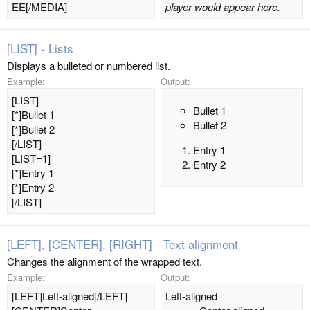
EE[/MEDIA]
player would appear here.
[LIST] - Lists
Displays a bulleted or numbered list.
Example:
Output:
[LIST]
Bullet 1
[*]Bullet 1
Bullet 2
[*]Bullet 2
[/LIST]
Entry 1
[LIST=1]
Entry 2
[*]Entry 1
[*]Entry 2
[/LIST]
[LEFT], [CENTER], [RIGHT] - Text alignment
Changes the alignment of the wrapped text.
Example:
Output:
[LEFT]Left-aligned[/LEFT]
Left-aligned​