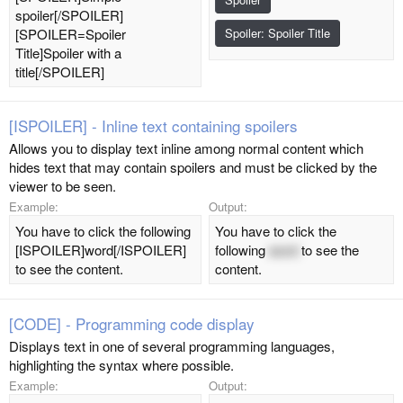
spoiler[/SPOILER]
[SPOILER=Spoiler
Spoiler:
Spoiler Title
Title]Spoiler with a
title[/SPOILER]
[ISPOILER] - Inline text containing spoilers
Allows you to display text inline among normal content which
hides text that may contain spoilers and must be clicked by the
viewer to be seen.
Example:
Output:
You have to click the following
You have to click the
[ISPOILER]word[/ISPOILER]
following
word
to see the
to see the content.
content.
[CODE] - Programming code display
Displays text in one of several programming languages,
highlighting the syntax where possible.
Example:
Output: