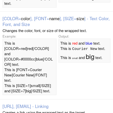
text.
[COLOR=
color
], [FONT=
name
], [SIZE=
size
] - Text Color,
Font, and Size
Changes the color, font, or size of the wrapped text.
Example:
Output:
This is
This is
red
and
blue
text.
[COLOR=red]red[/COLOR]
This is
text.
Courier New
and
big
This is
and
text.
[COLOR=#0000cc]blue[/COL
small
OR] text.
This is [FONT=Courier
New]Courier New[/FONT]
text.
This is [SIZE=1]small[/SIZE]
and [SIZE=7]big[/SIZE] text.
[URL], [EMAIL] - Linking
Creates a link using the wrapped text as the target.